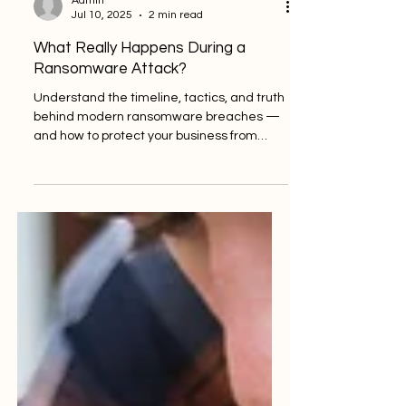
Admin
Jul 10, 2025
2 min read
What Really Happens During a
Ransomware Attack?
Understand the timeline, tactics, and truth
behind modern ransomware breaches —
and how to protect your business from
becoming the next...