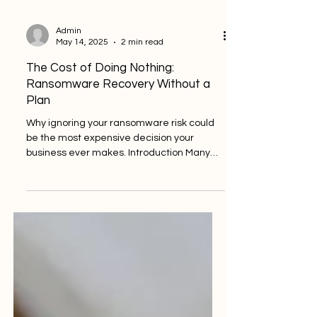
Admin
May 14, 2025
2 min read
The Cost of Doing Nothing:
Ransomware Recovery Without a
Plan
Why ignoring your ransomware risk could
be the most expensive decision your
business ever makes. Introduction Many
businesses assume a...