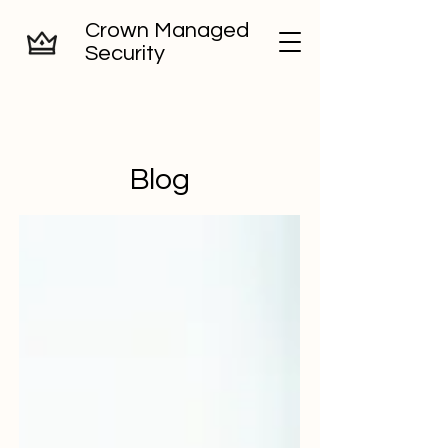
Crown Managed
Security
Blog