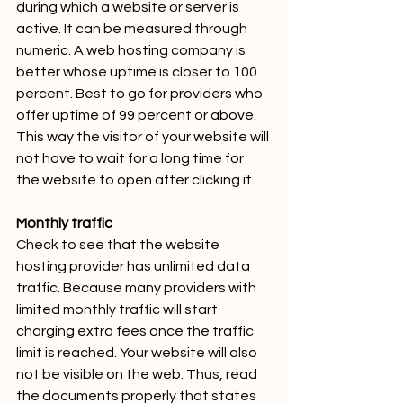
during which a website or server is 
active. It can be measured through 
numeric. A web hosting company is 
better whose uptime is closer to 100 
percent. Best to go for providers who 
offer uptime of 99 percent or above. 
This way the visitor of your website will 
not have to wait for a long time for 
the website to open after clicking it.
Monthly traffic
Check to see that the website 
hosting provider has unlimited data 
traffic. Because many providers with 
limited monthly traffic will start 
charging extra fees once the traffic 
limit is reached. Your website will also 
not be visible on the web. Thus, read 
the documents properly that states 