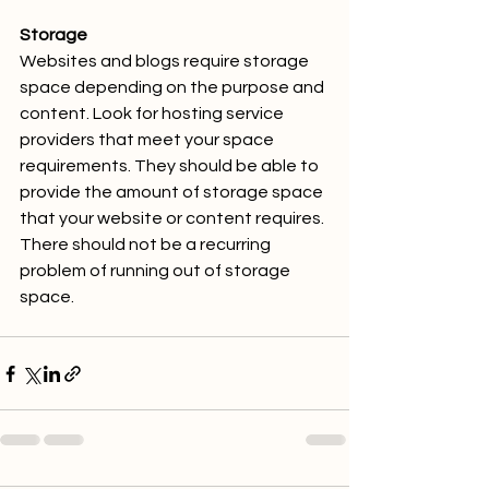
Storage
Websites and blogs require storage 
space depending on the purpose and 
content. Look for hosting service 
providers that meet your space 
requirements. They should be able to 
provide the amount of storage space 
that your website or content requires. 
There should not be a recurring 
problem of running out of storage 
space.