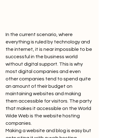
In the current scenario, where 
everything is ruled by technology and 
the internet, it is near impossible to be 
successful in the business world 
without digital support. This is why 
most digital companies and even 
other companies tend to spend quite 
an amount of their budget on 
maintaining websites and making 
them accessible for visitors. The party 
that makes it accessible on the World 
Wide Web is the website hosting 
companies.
Making a website and blog is easy but 