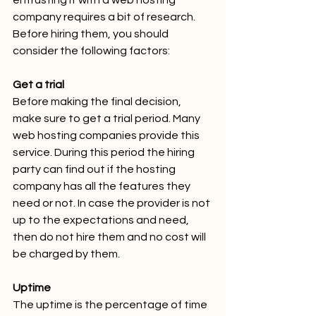
entrusting it with a web hosting 
company requires a bit of research. 
Before hiring them, you should 
consider the following factors:
Get a trial
Before making the final decision, 
make sure to get a trial period. Many 
web hosting companies provide this 
service. During this period the hiring 
party can find out if the hosting 
company has all the features they 
need or not. In case the provider is not 
up to the expectations and need, 
then do not hire them and no cost will 
be charged by them.
Uptime
The uptime is the percentage of time 