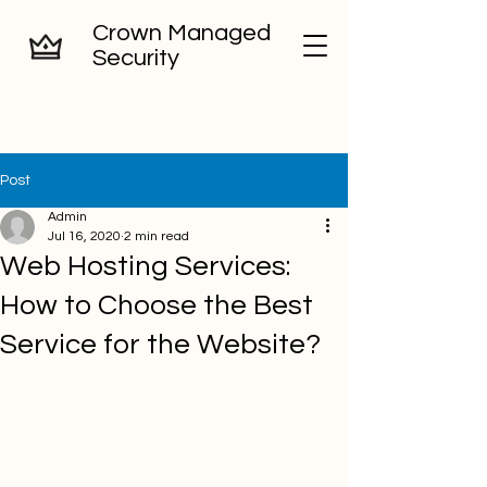
Crown Managed
Security
Post
Admin
Jul 16, 2020
2 min read
Web Hosting Services:
How to Choose the Best
Service for the Website?