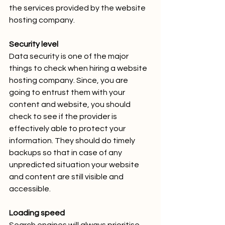
the services provided by the website 
hosting company.
Security level
Data security is one of the major 
things to check when hiring a website 
hosting company. Since, you are 
going to entrust them with your 
content and website, you should 
check to see if the provider is 
effectively able to protect your 
information. They should do timely 
backups so that in case of any 
unpredicted situation your website 
and content are still visible and 
accessible.
Loading speed