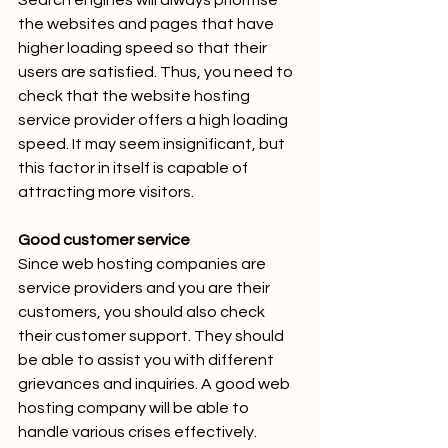
Search engines will always prioritise 
the websites and pages that have 
higher loading speed so that their 
users are satisfied. Thus, you need to 
check that the website hosting 
service provider offers a high loading 
speed. It may seem insignificant, but 
this factor in itself is capable of 
attracting more visitors.
Good customer service
Since web hosting companies are 
service providers and you are their 
customers, you should also check 
their customer support. They should 
be able to assist you with different 
grievances and inquiries. A good web 
hosting company will be able to 
handle various crises effectively.