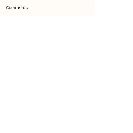
Comments
Write a comment...
Want to discuss
with our team?
Contact Us