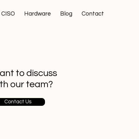
l CISO
Hardware
Blog
Contact
nt to discuss
th our team?
Contact Us