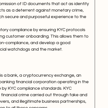
ubmission of ID documents that act as identity 
cts as a deterrent against monetary crime, 
uch secure and purposeful experience to the 
atory compliance by ensuring KYC protocols 
ng customer onboarding. This allows them to 
 non-compliance, and develop a good 
ncial watchdogs and the market. 
n is a bank, a cryptocurrency exchange, an 
anking financial corporation operating in the 
ide by KYC compliance standards. KYC 
 financial crime carried out through fake and 
vers, and illegitimate business partnerships, 
on to all these concerns. 