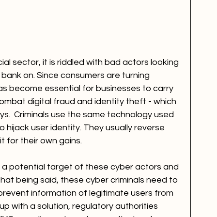
l sector, it is riddled with bad actors looking 
o bank on. Since consumers are turning 
has become essential for businesses to carry 
ombat digital fraud and identity theft - which 
ys.  Criminals use the same technology used 
 hijack user identity. They usually reverse 
t for their own gains.
 a potential target of these cyber actors and 
That being said, these cyber criminals need to 
prevent information of legitimate users from 
 with a solution, regulatory authorities 