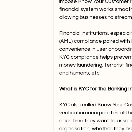
impose Know Your Customer K
financial system works smooth
allowing businesses to streamli
Financial institutions, especi
(AML) compliance paired with 
convenience in user onboardin
KYC compliance helps prevent f
money laundering, terrorist fi
and humans, etc.
What is KYC for the Banking I
KYC also called Know Your Cust
verification incorporates all t
each time they want to associa
organisation, whether they are