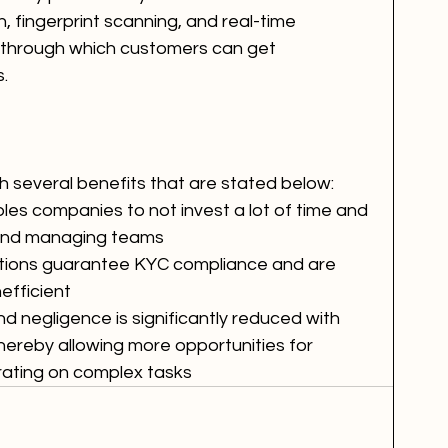
n, fingerprint scanning, and real-time 
 through which customers can get 
.
h several benefits that are stated below:
nables companies to not invest a lot of time and 
 and managing teams
utions guarantee KYC compliance and are 
efficient
 and negligence is significantly reduced with 
 thereby allowing more opportunities for 
rating on complex tasks