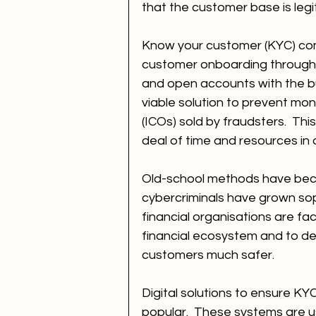
that the customer base is legi
Know your customer (KYC) com
customer onboarding through w
and open accounts with the bus
viable solution to prevent mone
(ICOs) sold by fraudsters.  Th
deal of time and resources in
Old-school methods have beco
cybercriminals have grown soph
financial organisations are fa
financial ecosystem and to de
customers much safer. 
Digital solutions to ensure K
popular.  These systems are u