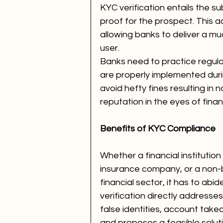
KYC verification entails the s
proof for the prospect. This a
allowing banks to deliver a m
user.
Banks need to practice regul
are properly implemented duri
avoid hefty fines resulting in
reputation in the eyes of fina
Benefits of KYC Compliance 
Whether a financial institutio
insurance company, or a non-b
financial sector, it has to ab
verification directly addresses
false identities, account takeo
and proposes a feasible soluti