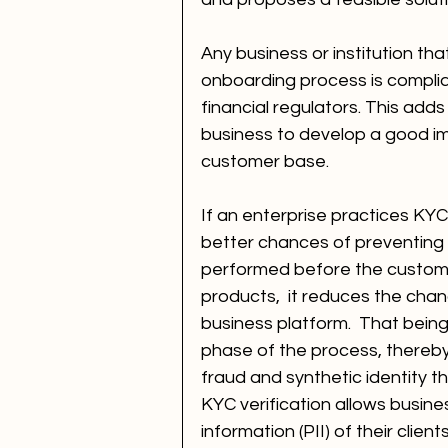
Any business or institution tha
onboarding process is complian
financial regulators. This adds
business to develop a good ima
customer base.
If an enterprise practices KYC
better chances of preventing c
performed before the customer
products,  it reduces the chan
business platform.  That being 
phase of the process, thereby 
fraud and synthetic identity th
KYC verification allows busines
information (PII) of their clie