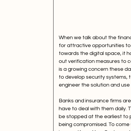
When we talk about the financia
for attractive opportunities t
towards the digital space, it 
out verification measures to c
is a growing concern these da
to develop security systems, to
engineer the solution and use i
Banks and insurance firms are
have to deal with them daily. 
be stopped at the earliest to 
being compromised. To come up