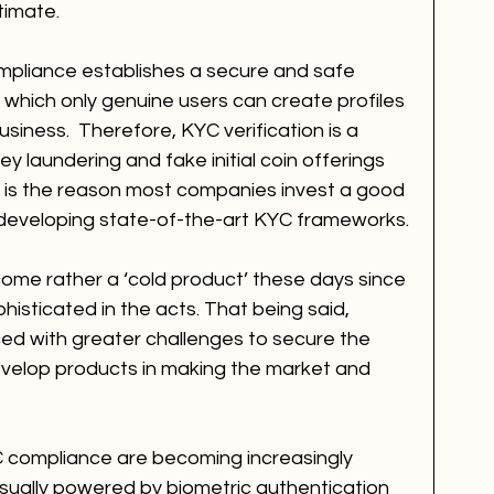
timate.
pliance establishes a secure and safe 
hich only genuine users can create profiles 
iness.  Therefore, KYC verification is a 
y laundering and fake initial coin offerings 
is is the reason most companies invest a good 
 developing state-of-the-art KYC frameworks. 
me rather a ‘cold product’ these days since 
isticated in the acts. That being said, 
ced with greater challenges to secure the 
velop products in making the market and 
YC compliance are becoming increasingly 
sually powered by biometric authentication 