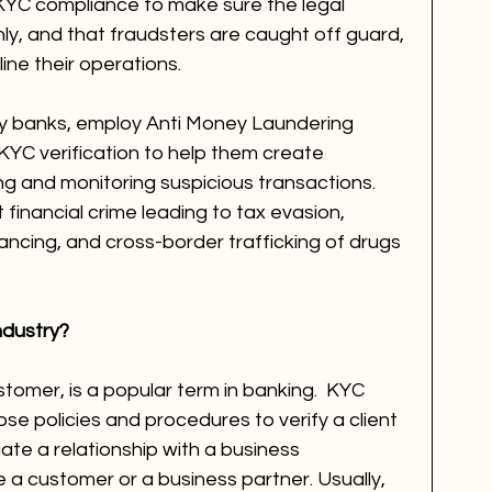
YC compliance to make sure the legal 
ly, and that fraudsters are caught off guard, 
ne their operations.   
ally banks, employ Anti Money Laundering 
KYC verification to help them create 
g and monitoring suspicious transactions. 
inancial crime leading to tax evasion, 
nancing, and cross-border trafficking of drugs 
ndustry?
omer, is a popular term in banking.  KYC 
hose policies and procedures to verify a client 
te a relationship with a business 
 a customer or a business partner. Usually, 