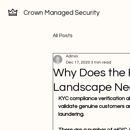
Crown Managed Security
All Posts
Admin
Dec 17, 2020
3 min read
Why Does the 
Landscape Ne
KYC compliance verification all
validate genuine customers an
laundering.
There are a number of eKYC, id