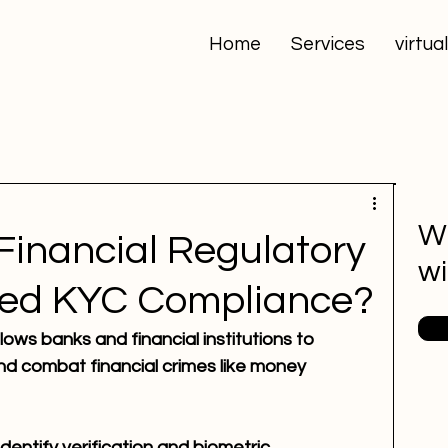
Home
Services
virtua
Wa
Financial Regulatory
wi
ed KYC Compliance?
ows banks and financial institutions to 
d combat financial crimes like money 
entify verification and biometric 