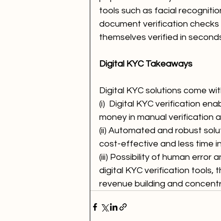
tools such as facial recognitio
document verification checks
themselves verified in seconds
Digital KYC Takeaways
Digital KYC solutions come wit
(i)  Digital KYC verification e
money in manual verification
(ii) Automated and robust sol
cost-effective and less time in
(iii) Possibility of human error
digital KYC verification tools,
revenue building and concent