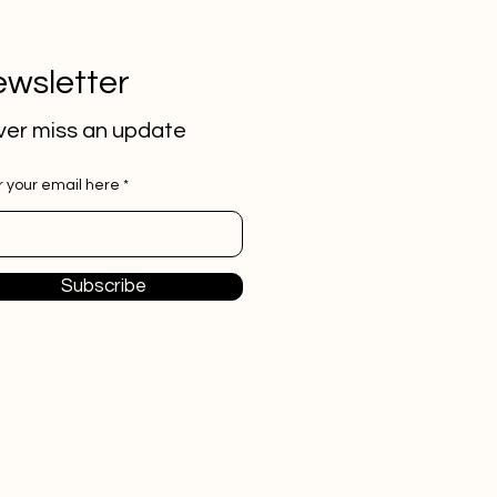
wsletter
er miss an update
r your email here
Subscribe