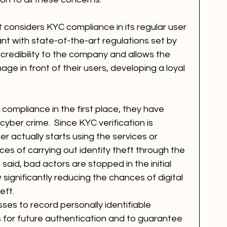
t considers KYC compliance in its regular user 
t with state-of-the-art regulations set by 
 credibility to the company and allows the 
ge in front of their users, developing a loyal 
 compliance in the first place, they have 
yber crime.  Since KYC verification is 
 actually starts using the services or 
ces of carrying out identity theft through the 
said, bad actors are stopped in the initial 
significantly reducing the chances of digital 
eft.
ses to record personally identifiable 
nts for future authentication and to guarantee 