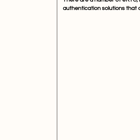
authentication solutions that