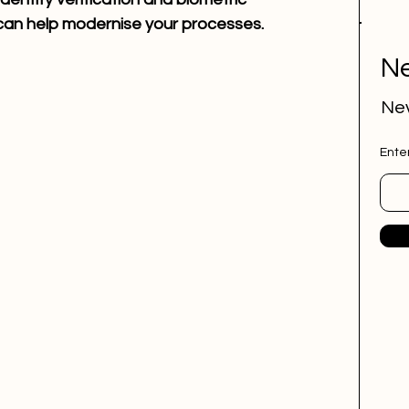
 can help modernise your processes.
Ne
Nev
Ente